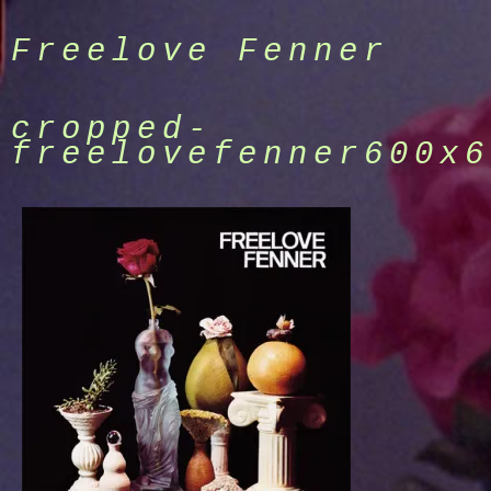
Skip
to
Freelove Fenner
content
cropped-
freelovefenner600x6