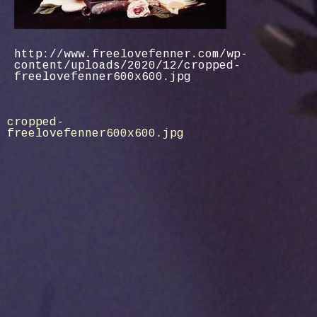
http://www.freelovefenner.com/wp-
content/uploads/2020/12/cropped-
freelovefenner600x600.jpg
Post
cropped-
freelovefenner600x600.jpg
navigation